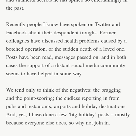
the past.
Recently people I know have spoken on Twitter and
Facebook about their despondent troughs. Former
colleagues have discussed health problems caused by a
botched operation, or the sudden death of a loved one.
Posts have been read, messages passed on, and in both
cases the support of a distant social media community
seems to have helped in some way.
We tend only to think of the negatives: the bragging
and the point-scoring; the endless reporting in from
pubs and restaurants, airports and holiday destinations.
And, yes, I have done a few ‘big holiday’ posts – mostly
because everyone else does, so why not join in.