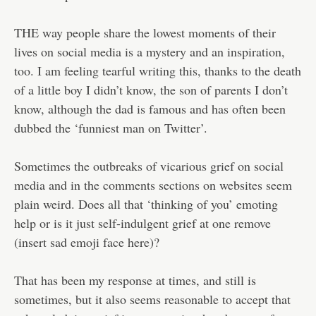
THE way people share the lowest moments of their
lives on social media is a mystery and an inspiration,
too. I am feeling tearful writing this, thanks to the death
of a little boy I didn’t know, the son of parents I don’t
know, although the dad is famous and has often been
dubbed the ‘funniest man on Twitter’.
Sometimes the outbreaks of vicarious grief on social
media and in the comments sections on websites seem
plain weird. Does all that ‘thinking of you’ emoting
help or is it just self-indulgent grief at one remove
(insert sad emoji face here)?
That has been my response at times, and still is
sometimes, but it also seems reasonable to accept that