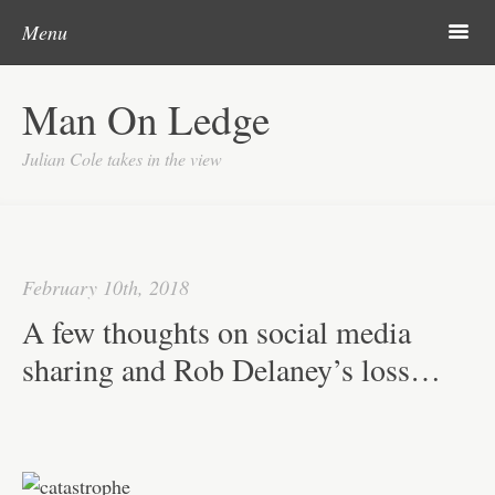
Post navigation
Skip to content
Search
Search
m
Menu
Home
Man On Ledge
About
Julian Cole takes in the view
February 10th, 2018
A few thoughts on social media
sharing and Rob Delaney’s loss…