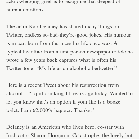
acknowledging grief is to recognise that deepest of
human emotions.
The actor Rob Delaney has shared many things on
Twitter, endless so-bad-they’re-good jokes. His humour
is in part born from the mess his life once was. A
typical headline from a first-person newspaper article he
wrote a few years back captures what is often his
Twitter tone: “My life as an alcoholic bedwetter.”
Here is a recent Tweet about his resurrection from
alcohol – “I quit drinking 11 years ago today. Wanted to
let you know that’s an option if your life is a booze
toilet. I am 62,000% happier. Thanks.”
Delaney is an American who lives here, co-star with
Irish actor Sharon Horgan in Catastrophe, the lovely but