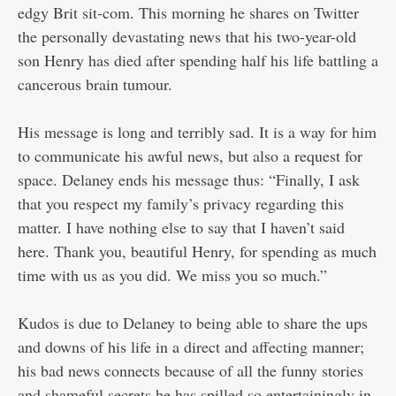
edgy Brit sit-com. This morning he shares on Twitter
the personally devastating news that his two-year-old
son Henry has died after spending half his life battling a
cancerous brain tumour.
His message is long and terribly sad. It is a way for him
to communicate his awful news, but also a request for
space. Delaney ends his message thus: “Finally, I ask
that you respect my family’s privacy regarding this
matter. I have nothing else to say that I haven’t said
here. Thank you, beautiful Henry, for spending as much
time with us as you did. We miss you so much.”
Kudos is due to Delaney to being able to share the ups
and downs of his life in a direct and affecting manner;
his bad news connects because of all the funny stories
and shameful secrets he has spilled so entertainingly in