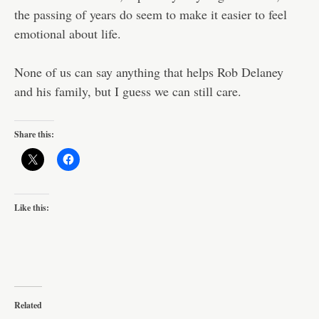
the passing of years do seem to make it easier to feel
emotional about life.
None of us can say anything that helps Rob Delaney
and his family, but I guess we can still care.
Share this:
Like this:
Related