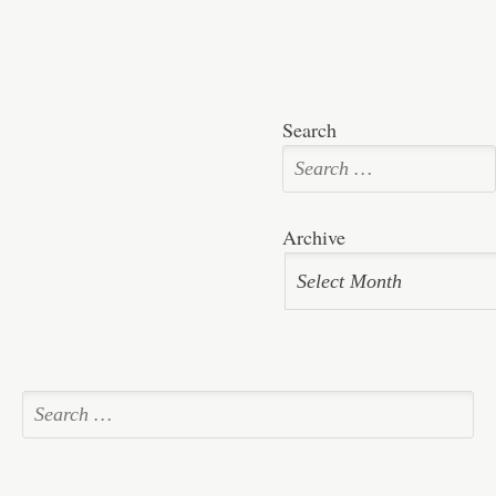
Search
Archive