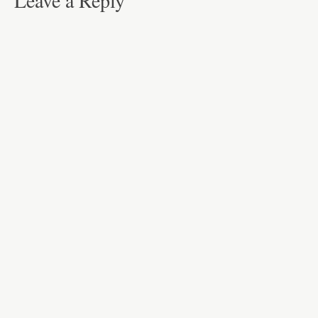
Leave a Reply