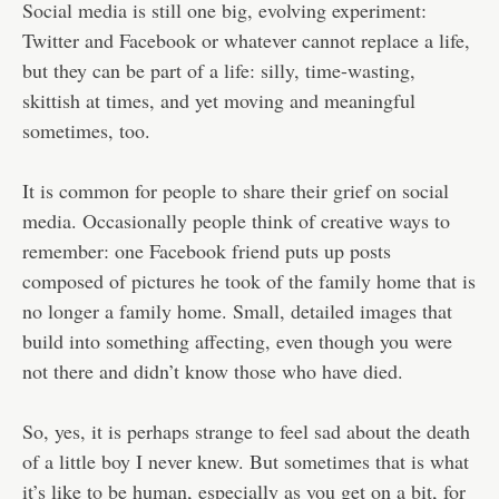
Social media is still one big, evolving experiment:
Twitter and Facebook or whatever cannot replace a life,
but they can be part of a life: silly, time-wasting,
skittish at times, and yet moving and meaningful
sometimes, too.
It is common for people to share their grief on social
media. Occasionally people think of creative ways to
remember: one Facebook friend puts up posts
composed of pictures he took of the family home that is
no longer a family home. Small, detailed images that
build into something affecting, even though you were
not there and didn’t know those who have died.
So, yes, it is perhaps strange to feel sad about the death
of a little boy I never knew. But sometimes that is what
it’s like to be human, especially as you get on a bit, for