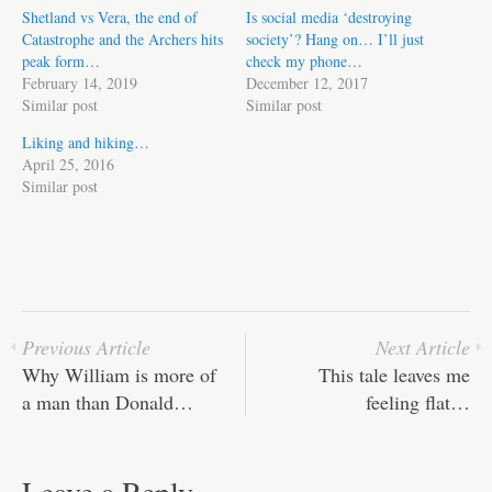
Shetland vs Vera, the end of
Is social media ‘destroying
Catastrophe and the Archers hits
society’? Hang on… I’ll just
peak form…
check my phone…
February 14, 2019
December 12, 2017
Similar post
Similar post
Liking and hiking…
April 25, 2016
Similar post
Previous Article
Next Article
Why William is more of
This tale leaves me
a man than Donald…
feeling flat…