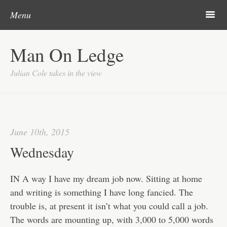
Post navigation
Skip to content
Search
Search
m
Menu
Home
Man On Ledge
About
Julian Cole takes in the view
June 10th, 2015
Wednesday
IN A way I have my dream job now. Sitting at home
and writing is something I have long fancied. The
trouble is, at present it isn’t what you could call a job.
The words are mounting up, with 3,000 to 5,000 words