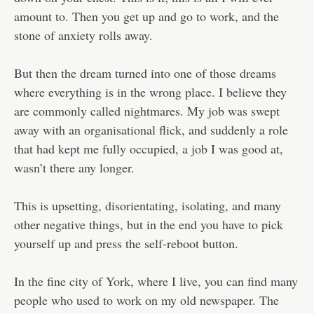
amount to. Then you get up and go to work, and the
stone of anxiety rolls away.
But then the dream turned into one of those dreams
where everything is in the wrong place. I believe they
are commonly called nightmares. My job was swept
away with an organisational flick, and suddenly a role
that had kept me fully occupied, a job I was good at,
wasn’t there any longer.
This is upsetting, disorientating, isolating, and many
other negative things, but in the end you have to pick
yourself up and press the self-reboot button.
In the fine city of York, where I live, you can find many
people who used to work on my old newspaper. The