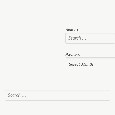
Search
Archive