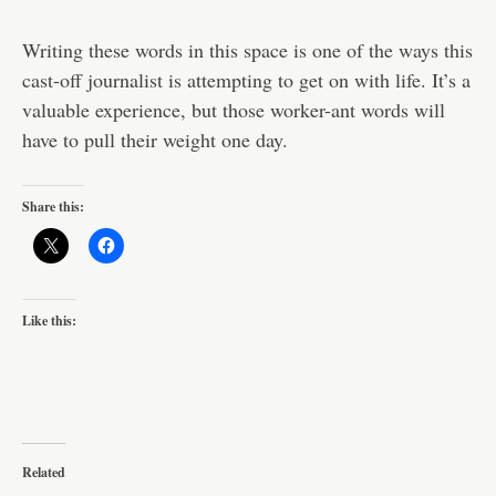
Writing these words in this space is one of the ways this
cast-off journalist is attempting to get on with life. It’s a
valuable experience, but those worker-ant words will
have to pull their weight one day.
Share this:
Like this:
Related