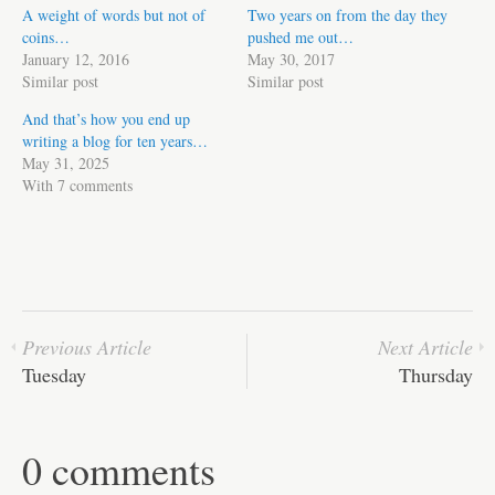
A weight of words but not of
Two years on from the day they
coins…
pushed me out…
January 12, 2016
May 30, 2017
Similar post
Similar post
And that’s how you end up
writing a blog for ten years…
May 31, 2025
With 7 comments
Previous Article
Next Article
Tuesday
Thursday
0 comments