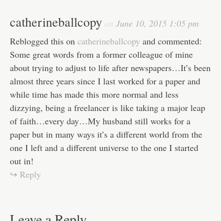
catherineballcopy
on
June 10, 2015 1:05 pm
Reblogged this on
catherineballcopy
and commented:
Some great words from a former colleague of mine
about trying to adjust to life after newspapers…It’s been
almost three years since I last worked for a paper and
while time has made this more normal and less
dizzying, being a freelancer is like taking a major leap
of faith…every day…My husband still works for a
paper but in many ways it’s a different world from the
one I left and a different universe to the one I started
out in!
↪ Reply
Leave a Reply