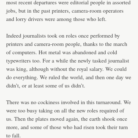
most recent departures were editorial people in assorted
jobs, but in the past printers, camera-room operators
and lorry drivers were among those who left.
Indeed journalists took on roles once performed by
printers and camera-room people, thanks to the march
of computers. Hot metal was abandoned and cold
typewriters too. For a while the newly tasked journalist
was king, although without the royal salary. We could
do everything. We ruled the world, and then one day we
didn’t, or at least some of us didn’t.
There was no cockiness involved in this turnaround. We
were too busy taking on all the new roles required of
us. Then the plates moved again, the earth shook once
more, and some of those who had risen took their turn
to fall.