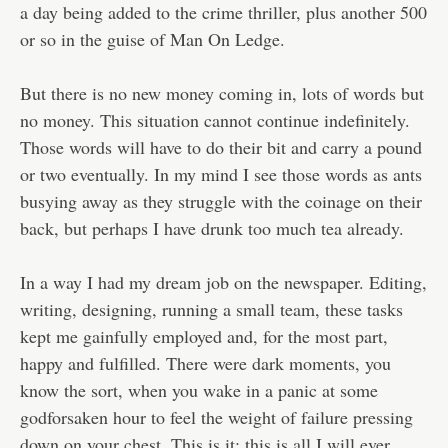
a day being added to the crime thriller, plus another 500
or so in the guise of Man On Ledge.
But there is no new money coming in, lots of words but
no money. This situation cannot continue indefinitely.
Those words will have to do their bit and carry a pound
or two eventually. In my mind I see those words as ants
busying away as they struggle with the coinage on their
back, but perhaps I have drunk too much tea already.
In a way I had my dream job on the newspaper. Editing,
writing, designing, running a small team, these tasks
kept me gainfully employed and, for the most part,
happy and fulfilled. There were dark moments, you
know the sort, when you wake in a panic at some
godforsaken hour to feel the weight of failure pressing
down on your chest. This is it; this is all I will ever